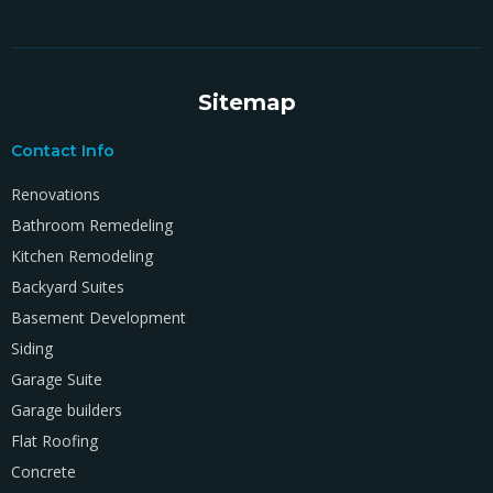
Sitemap
Contact Info
Renovations
Bathroom Remedeling
Kitchen Remodeling
Backyard Suites
Basement Development
Siding
Garage Suite
Garage builders
Flat Roofing
Concrete