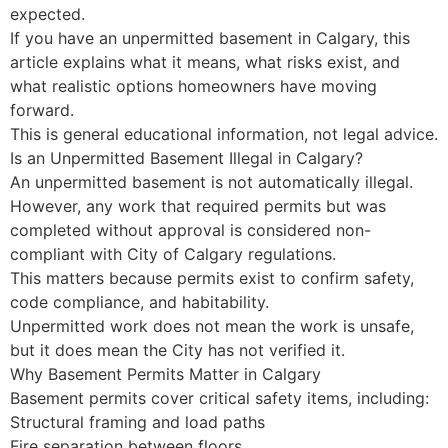
expected.
If you have an unpermitted basement in Calgary, this
article explains what it means, what risks exist, and
what realistic options homeowners have moving
forward.
This is general educational information, not legal advice.
Is an Unpermitted Basement Illegal in Calgary?
An unpermitted basement is not automatically illegal.
However, any work that required permits but was
completed without approval is considered non-
compliant with City of Calgary regulations.
This matters because permits exist to confirm safety,
code compliance, and habitability.
Unpermitted work does not mean the work is unsafe,
but it does mean the City has not verified it.
Why Basement Permits Matter in Calgary
Basement permits cover critical safety items, including:
Structural framing and load paths
Fire separation between floors