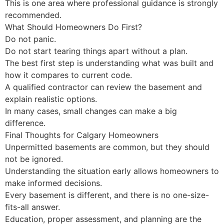
This is one area where professional guidance is strongly
recommended.
What Should Homeowners Do First?
Do not panic.
Do not start tearing things apart without a plan.
The best first step is understanding what was built and
how it compares to current code.
A qualified contractor can review the basement and
explain realistic options.
In many cases, small changes can make a big
difference.
Final Thoughts for Calgary Homeowners
Unpermitted basements are common, but they should
not be ignored.
Understanding the situation early allows homeowners to
make informed decisions.
Every basement is different, and there is no one-size-
fits-all answer.
Education, proper assessment, and planning are the