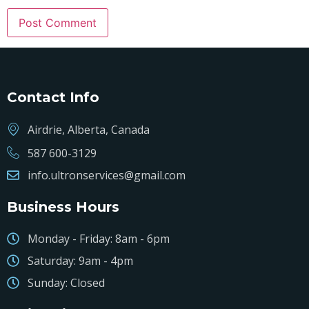
Contact Info
Airdrie, Alberta, Canada
587 600-3129
info.ultronservices@gmail.com
Business Hours
Monday - Friday: 8am - 6pm
Saturday: 9am - 4pm
Sunday: Closed