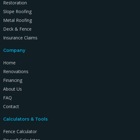
Restoration
Slope Roofing
Metal Roofing
Deck & Fence
Insurance Claims
Company
Home
Renovations
Financing
About Us
FAQ
Contact
Calculators & Tools
Fence Calculator