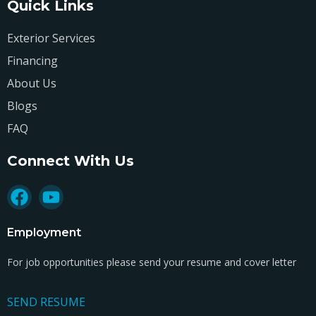
Quick Links
Exterior Services
Financing
About Us
Blogs
FAQ
Connect With Us
Employment
For job opportunities please send your resume and cover letter
SEND RESUME