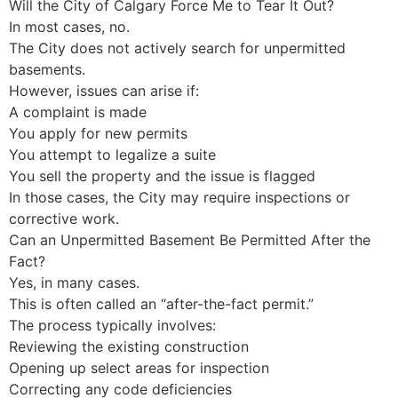
Will the City of Calgary Force Me to Tear It Out?
In most cases, no.
The City does not actively search for unpermitted
basements.
However, issues can arise if:
A complaint is made
You apply for new permits
You attempt to legalize a suite
You sell the property and the issue is flagged
In those cases, the City may require inspections or
corrective work.
Can an Unpermitted Basement Be Permitted After the
Fact?
Yes, in many cases.
This is often called an “after-the-fact permit.”
The process typically involves:
Reviewing the existing construction
Opening up select areas for inspection
Correcting any code deficiencies