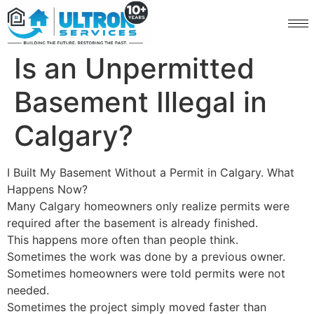
Is an Unpermitted
Basement Illegal in
Calgary?
I Built My Basement Without a Permit in Calgary. What
Happens Now?
Many Calgary homeowners only realize permits were
required after the basement is already finished.
This happens more often than people think.
Sometimes the work was done by a previous owner.
Sometimes homeowners were told permits were not
needed.
Sometimes the project simply moved faster than