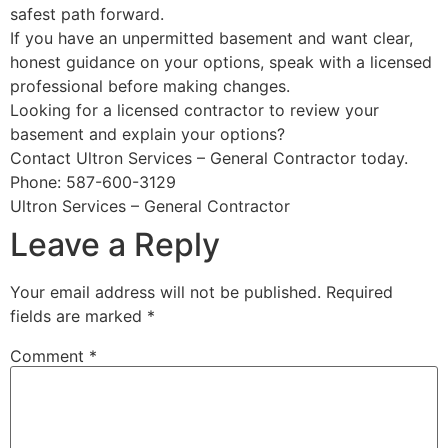
safest path forward.
If you have an unpermitted basement and want clear,
honest guidance on your options, speak with a licensed
professional before making changes.
Looking for a licensed contractor to review your
basement and explain your options?
Contact Ultron Services – General Contractor today.
Phone: 587-600-3129
Ultron Services – General Contractor
Leave a Reply
Your email address will not be published.
Required
fields are marked
*
Comment
*