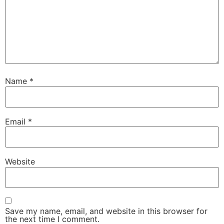
Name
*
Email
*
Website
Save my name, email, and website in this browser for
the next time I comment.