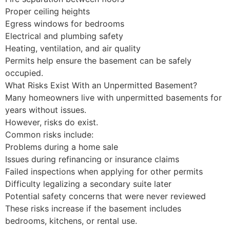
Proper ceiling heights
Egress windows for bedrooms
Electrical and plumbing safety
Heating, ventilation, and air quality
Permits help ensure the basement can be safely
occupied.
What Risks Exist With an Unpermitted Basement?
Many homeowners live with unpermitted basements for
years without issues.
However, risks do exist.
Common risks include:
Problems during a home sale
Issues during refinancing or insurance claims
Failed inspections when applying for other permits
Difficulty legalizing a secondary suite later
Potential safety concerns that were never reviewed
These risks increase if the basement includes
bedrooms, kitchens, or rental use.