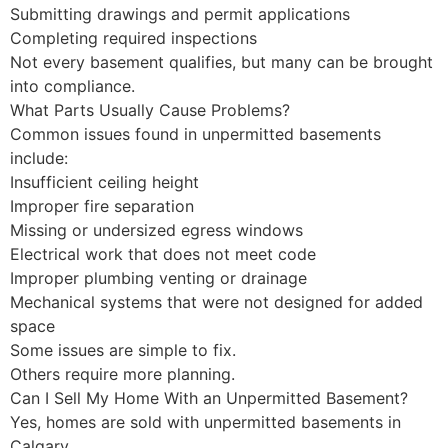
Submitting drawings and permit applications
Completing required inspections
Not every basement qualifies, but many can be brought
into compliance.
What Parts Usually Cause Problems?
Common issues found in unpermitted basements
include:
Insufficient ceiling height
Improper fire separation
Missing or undersized egress windows
Electrical work that does not meet code
Improper plumbing venting or drainage
Mechanical systems that were not designed for added
space
Some issues are simple to fix.
Others require more planning.
Can I Sell My Home With an Unpermitted Basement?
Yes, homes are sold with unpermitted basements in
Calgary.