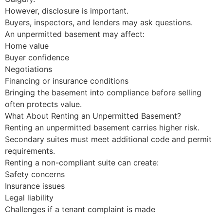
However, disclosure is important.
Buyers, inspectors, and lenders may ask questions.
An unpermitted basement may affect:
Home value
Buyer confidence
Negotiations
Financing or insurance conditions
Bringing the basement into compliance before selling
often protects value.
What About Renting an Unpermitted Basement?
Renting an unpermitted basement carries higher risk.
Secondary suites must meet additional code and permit
requirements.
Renting a non-compliant suite can create:
Safety concerns
Insurance issues
Legal liability
Challenges if a tenant complaint is made