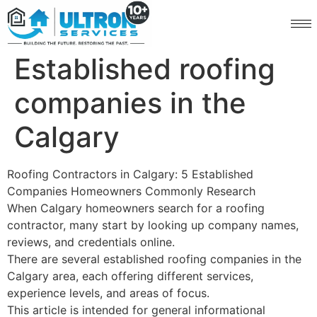
Established roofing
companies in the
Calgary
Roofing Contractors in Calgary: 5 Established
Companies Homeowners Commonly Research
When Calgary homeowners search for a roofing
contractor, many start by looking up company names,
reviews, and credentials online.
There are several established roofing companies in the
Calgary area, each offering different services,
experience levels, and areas of focus.
This article is intended for general informational