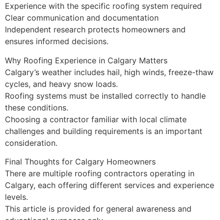
Experience with the specific roofing system required
Clear communication and documentation
Independent research protects homeowners and
ensures informed decisions.
Why Roofing Experience in Calgary Matters
Calgary’s weather includes hail, high winds, freeze-thaw
cycles, and heavy snow loads.
Roofing systems must be installed correctly to handle
these conditions.
Choosing a contractor familiar with local climate
challenges and building requirements is an important
consideration.
Final Thoughts for Calgary Homeowners
There are multiple roofing contractors operating in
Calgary, each offering different services and experience
levels.
This article is provided for general awareness and