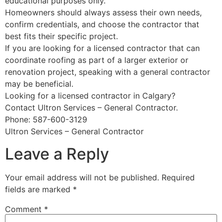
educational purposes only.
Homeowners should always assess their own needs,
confirm credentials, and choose the contractor that
best fits their specific project.
If you are looking for a licensed contractor that can
coordinate roofing as part of a larger exterior or
renovation project, speaking with a general contractor
may be beneficial.
Looking for a licensed contractor in Calgary?
Contact Ultron Services – General Contractor.
Phone: 587-600-3129
Ultron Services – General Contractor
Leave a Reply
Your email address will not be published.
Required
fields are marked
*
Comment
*