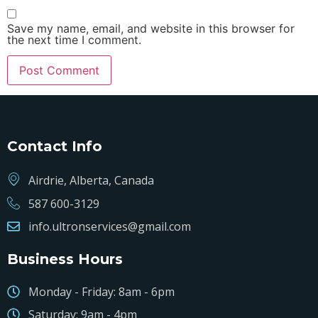
Save my name, email, and website in this browser for
the next time I comment.
Contact Info
Airdrie, Alberta, Canada
587 600-3129
info.ultronservices@gmail.com
Business Hours
Monday - Friday: 8am - 6pm
Saturday: 9am - 4pm