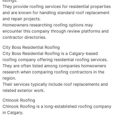
listings.
They provide roofing services for residential properties
and are known for handling standard roof replacement
and repair projects.
Homeowners researching roofing options may
encounter this company through review platforms and
contractor directories.
City Boss Residential Roofing
City Boss Residential Roofing is a Calgary-based
roofing company offering residential roofing services.
They are often listed among companies homeowners
research when comparing roofing contractors in the
region.
Their services typically include roof replacements and
related exterior work.
Chinook Roofing
Chinook Roofing is a long-established roofing company
in Calgary.