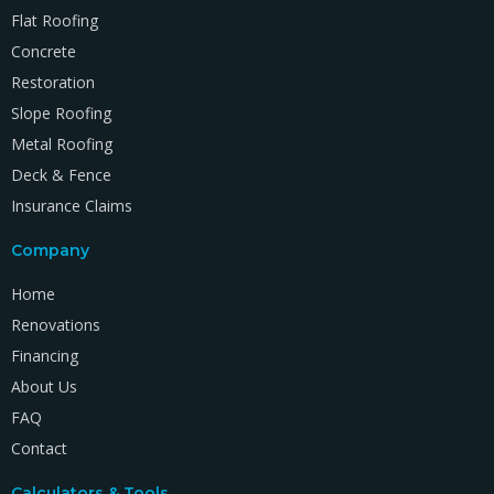
Flat Roofing
Concrete
Restoration
Slope Roofing
Metal Roofing
Deck & Fence
Insurance Claims
Company
Home
Renovations
Financing
About Us
FAQ
Contact
Calculators & Tools