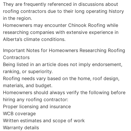
They are frequently referenced in discussions about
roofing contractors due to their long operating history
in the region.
Homeowners may encounter Chinook Roofing while
researching companies with extensive experience in
Alberta’s climate conditions.
Important Notes for Homeowners Researching Roofing
Contractors
Being listed in an article does not imply endorsement,
ranking, or superiority.
Roofing needs vary based on the home, roof design,
materials, and budget.
Homeowners should always verify the following before
hiring any roofing contractor:
Proper licensing and insurance
WCB coverage
Written estimates and scope of work
Warranty details