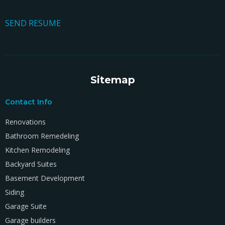
SEND RESUME
Sitemap
Contact Info
Renovations
Bathroom Remedeling
Kitchen Remodeling
Backyard Suites
Basement Development
Siding
Garage Suite
Garage builders