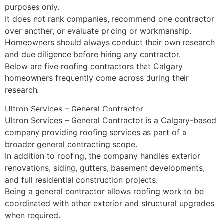
purposes only.
It does not rank companies, recommend one contractor
over another, or evaluate pricing or workmanship.
Homeowners should always conduct their own research
and due diligence before hiring any contractor.
Below are five roofing contractors that Calgary
homeowners frequently come across during their
research.
Ultron Services – General Contractor
Ultron Services – General Contractor is a Calgary-based
company providing roofing services as part of a
broader general contracting scope.
In addition to roofing, the company handles exterior
renovations, siding, gutters, basement developments,
and full residential construction projects.
Being a general contractor allows roofing work to be
coordinated with other exterior and structural upgrades
when required.