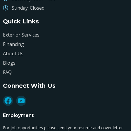
Sunday: Closed
Quick Links
Exterior Services
Financing
About Us
Blogs
FAQ
Connect With Us
Employment
For job opportunities please send your resume and cover letter