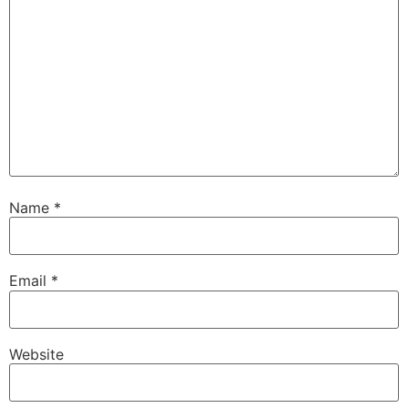
Name
*
Email
*
Website