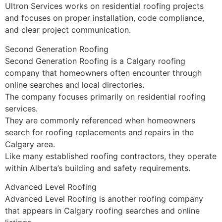
Ultron Services works on residential roofing projects
and focuses on proper installation, code compliance,
and clear project communication.
Second Generation Roofing
Second Generation Roofing is a Calgary roofing
company that homeowners often encounter through
online searches and local directories.
The company focuses primarily on residential roofing
services.
They are commonly referenced when homeowners
search for roofing replacements and repairs in the
Calgary area.
Like many established roofing contractors, they operate
within Alberta’s building and safety requirements.
Advanced Level Roofing
Advanced Level Roofing is another roofing company
that appears in Calgary roofing searches and online