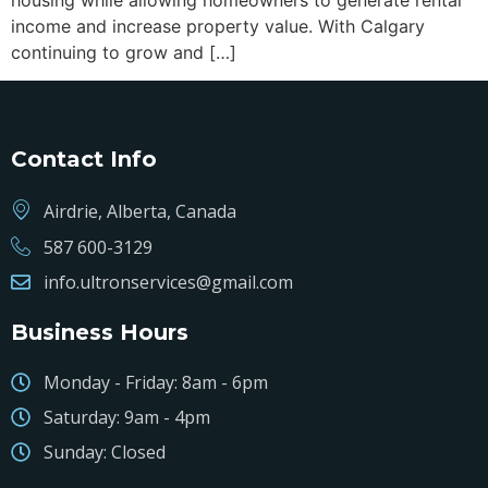
housing while allowing homeowners to generate rental
income and increase property value. With Calgary
continuing to grow and […]
Contact Info
Airdrie, Alberta, Canada
587 600-3129
info.ultronservices@gmail.com
Business Hours
Monday - Friday: 8am - 6pm
Saturday: 9am - 4pm
Sunday: Closed