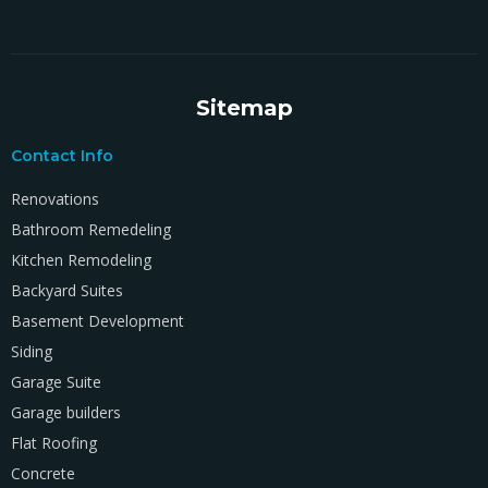
Sitemap
Contact Info
Renovations
Bathroom Remedeling
Kitchen Remodeling
Backyard Suites
Basement Development
Siding
Garage Suite
Garage builders
Flat Roofing
Concrete