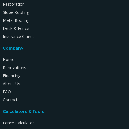
Restoration
Slope Roofing
Metal Roofing
Deck & Fence
Insurance Claims
Company
Home
Renovations
Financing
About Us
FAQ
Contact
Calculators & Tools
Fence Calculator