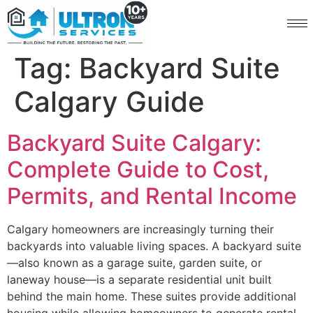
Tag:
Backyard Suite
Calgary Guide
Backyard Suite Calgary:
Complete Guide to Cost,
Permits, and Rental Income
Calgary homeowners are increasingly turning their
backyards into valuable living spaces. A backyard suite
—also known as a garage suite, garden suite, or
laneway house—is a separate residential unit built
behind the main home. These suites provide additional