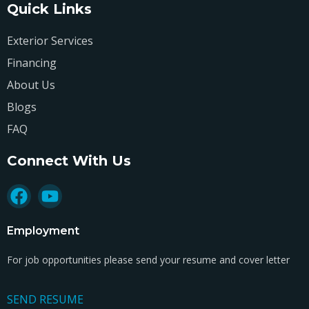
Quick Links
Exterior Services
Financing
About Us
Blogs
FAQ
Connect With Us
Employment
For job opportunities please send your resume and cover letter
SEND RESUME