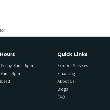
tor
 Hours
Quick Links
Friday: 8am - 6pm
Exterior Services
 9am - 4pm
Financing
losed
About Us
Blogs
FAQ