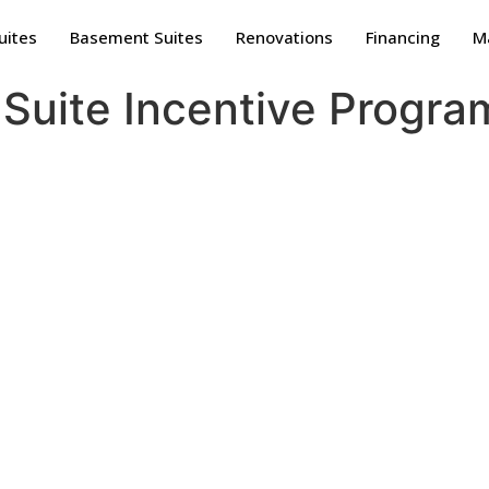
uites
Basement Suites
Renovations
Financing
Ma
Suite Incentive Progra