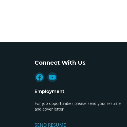
Connect With Us
Employment
For job opportunities please send your resume
and cover letter
SEND RESUME