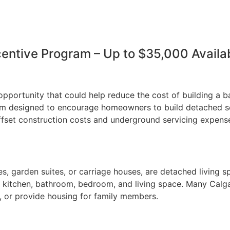
centive Program – Up to $35,000 Avail
opportunity that could help reduce the cost of building a b
am designed to encourage homeowners to build detached se
offset construction costs and underground servicing expe
, garden suites, or carriage houses, are detached living s
e a kitchen, bathroom, bedroom, and living space. Many Cal
e, or provide housing for family members.