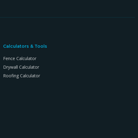
Calculators & Tools
Fence Calculator
Drywall Calculator
Roofing Calculator