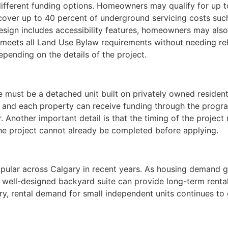
ifferent funding options. Homeowners may qualify for up t
 cover up to 40 percent of underground servicing costs suc
sign includes accessibility features, homeowners may also 
t meets all Land Use Bylaw requirements without needing r
epending on the details of the project.
e must be a detached unit built on privately owned resident
, and each property can receive funding through the progr
 Another important detail is that the timing of the project
he project cannot already be completed before applying.
pular across Calgary in recent years. As housing demand
A well-designed backyard suite can provide long-term rental
ry, rental demand for small independent units continues to