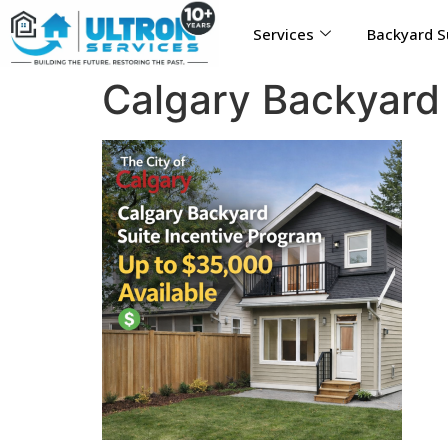
Services
Backyard S
Calgary Backyard 