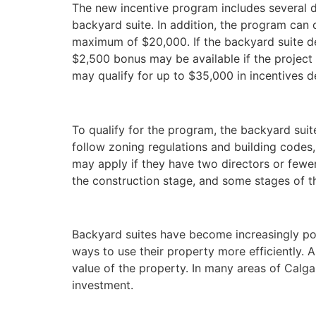
The new incentive program includes several d
backyard suite. In addition, the program can
maximum of $20,000. If the backyard suite de
$2,500 bonus may be available if the projec
may qualify for up to $35,000 in incentives d
To qualify for the program, the backyard suit
follow zoning regulations and building codes
may apply if they have two directors or fewer.
the construction stage, and some stages of t
Backyard suites have become increasingly po
ways to use their property more efficiently. 
value of the property. In many areas of Calga
investment.