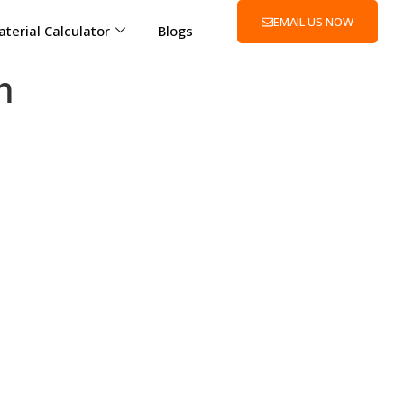
EMAIL US NOW
terial Calculator
Blogs
m