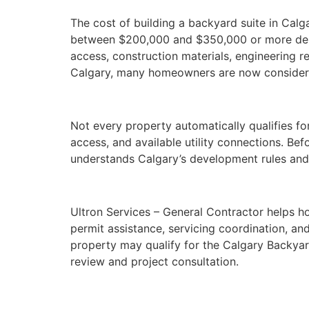
The cost of building a backyard suite in Calga
between $200,000 and $350,000 or more depend
access, construction materials, engineering re
Calgary, many homeowners are now considerin
Not every property automatically qualifies fo
access, and available utility connections. Be
understands Calgary’s development rules and
Ultron Services – General Contractor helps ho
permit assistance, servicing coordination, and
property may qualify for the Calgary Backyard
review and project consultation.