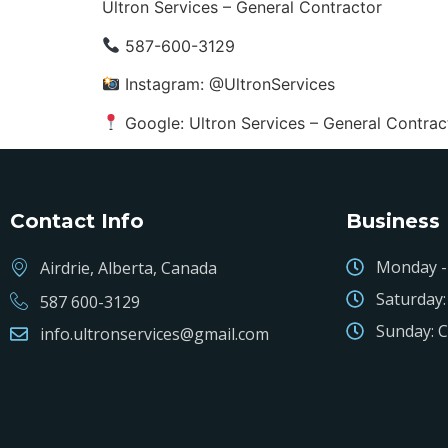
Ultron Services – General Contractor
587-600-3129
Instagram: @UltronServices
Google: Ultron Services – General Contrac
Contact Info
Business
Monday - 
Airdrie, Alberta, Canada
Saturday:
587 600-3129
Sunday: C
info.ultronservices@gmail.com