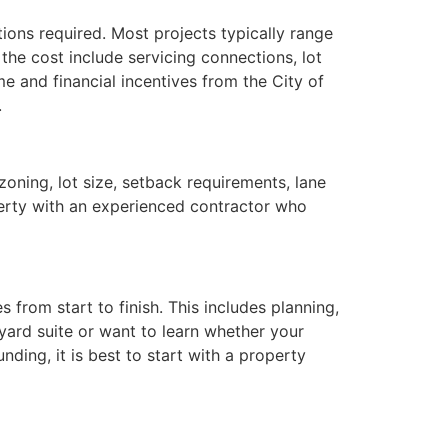
tions required. Most projects typically range
he cost include servicing connections, lot
me and financial incentives from the City of
.
zoning, lot size, setback requirements, lane
operty with an experienced contractor who
from start to finish. This includes planning,
kyard suite or want to learn whether your
ding, it is best to start with a property