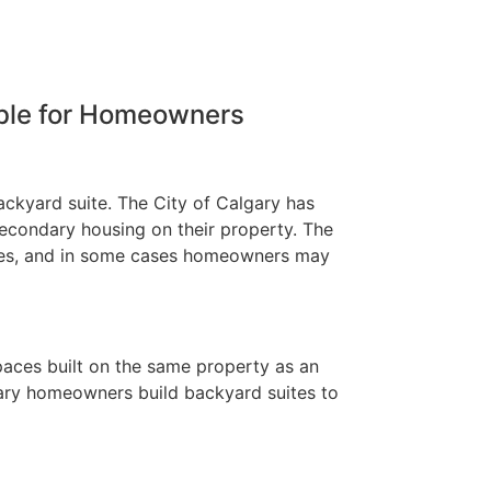
able for Homeowners
ackyard suite. The City of Calgary has
condary housing on their property. The
nses, and in some cases homeowners may
paces built on the same property as an
gary homeowners build backyard suites to