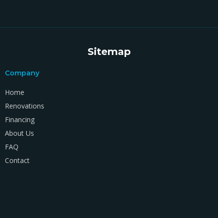
Sitemap
Company
Home
Renovations
Financing
About Us
FAQ
Contact