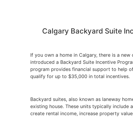
Calgary Backyard Suite In
If you own a home in Calgary, there is a new 
introduced a Backyard Suite Incentive Progr
program provides financial support to help 
qualify for up to $35,000 in total incentives.
Backyard suites, also known as laneway homes
existing house. These units typically includ
create rental income, increase property valu