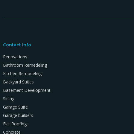
Contact Info
Renovations
Bathroom Remedeling
Kitchen Remodeling
Backyard Suites
Basement Development
Siding
Garage Suite
Garage builders
Flat Roofing
Concrete