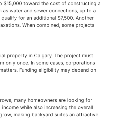
o $15,000 toward the cost of constructing a
h as water and sewer connections, up to a
qualify for an additional $7,500. Another
elaxations. When combined, some projects
ial property in Calgary. The project must
am only once. In some cases, corporations
 matters. Funding eligibility may depend on
 grows, many homeowners are looking for
 income while also increasing the overall
 grow, making backyard suites an attractive