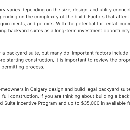
ry varies depending on the size, design, and utility connec
ing on the complexity of the build. Factors that affect t
quirements, and permits. With the potential for rental inco
g backyard suites as a long-term investment opportunity
r a backyard suite, but many do. Important factors include 
fore starting construction, it is important to review the pr
 permitting process.
meowners in Calgary design and build legal backyard suites 
 full construction. If you are thinking about building a bac
 Suite Incentive Program and up to $35,000 in available fun