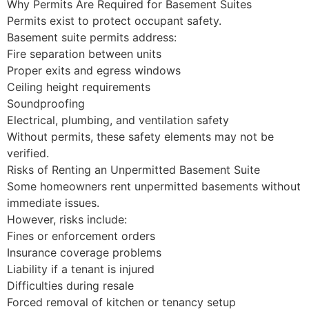
Why Permits Are Required for Basement Suites
Permits exist to protect occupant safety.
Basement suite permits address:
Fire separation between units
Proper exits and egress windows
Ceiling height requirements
Soundproofing
Electrical, plumbing, and ventilation safety
Without permits, these safety elements may not be
verified.
Risks of Renting an Unpermitted Basement Suite
Some homeowners rent unpermitted basements without
immediate issues.
However, risks include:
Fines or enforcement orders
Insurance coverage problems
Liability if a tenant is injured
Difficulties during resale
Forced removal of kitchen or tenancy setup