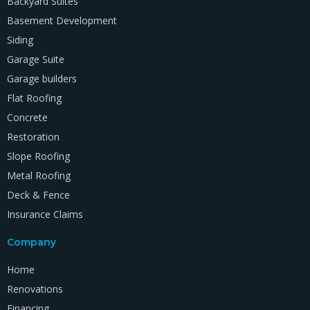
Backyard Suites
Basement Development
Siding
Garage Suite
Garage builders
Flat Roofing
Concrete
Restoration
Slope Roofing
Metal Roofing
Deck & Fence
Insurance Claims
Company
Home
Renovations
Financing