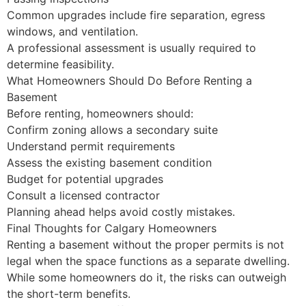
Common upgrades include fire separation, egress
windows, and ventilation.
A professional assessment is usually required to
determine feasibility.
What Homeowners Should Do Before Renting a
Basement
Before renting, homeowners should:
Confirm zoning allows a secondary suite
Understand permit requirements
Assess the existing basement condition
Budget for potential upgrades
Consult a licensed contractor
Planning ahead helps avoid costly mistakes.
Final Thoughts for Calgary Homeowners
Renting a basement without the proper permits is not
legal when the space functions as a separate dwelling.
While some homeowners do it, the risks can outweigh
the short-term benefits.