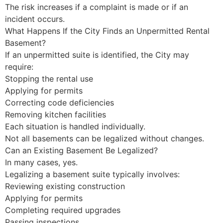
The risk increases if a complaint is made or if an
incident occurs.
What Happens If the City Finds an Unpermitted Rental
Basement?
If an unpermitted suite is identified, the City may
require:
Stopping the rental use
Applying for permits
Correcting code deficiencies
Removing kitchen facilities
Each situation is handled individually.
Not all basements can be legalized without changes.
Can an Existing Basement Be Legalized?
In many cases, yes.
Legalizing a basement suite typically involves:
Reviewing existing construction
Applying for permits
Completing required upgrades
Passing inspections