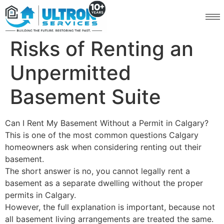
Risks of Renting an
Unpermitted
Basement Suite
Can I Rent My Basement Without a Permit in Calgary?
This is one of the most common questions Calgary
homeowners ask when considering renting out their
basement.
The short answer is no, you cannot legally rent a
basement as a separate dwelling without the proper
permits in Calgary.
However, the full explanation is important, because not
all basement living arrangements are treated the same.