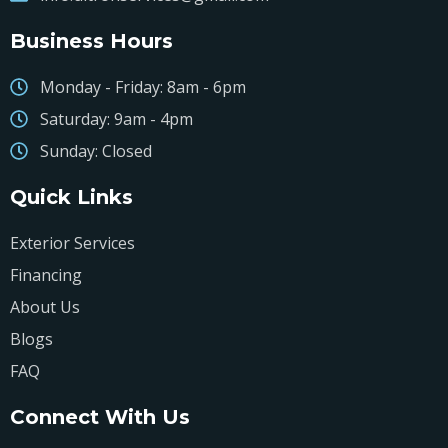
Business Hours
Monday - Friday: 8am - 6pm
Saturday: 9am - 4pm
Sunday: Closed
Quick Links
Exterior Services
Financing
About Us
Blogs
FAQ
Connect With Us