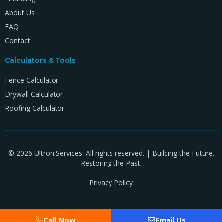
About Us
FAQ
Contact
Calculators & Tools
Fence Calculator
Drywall Calculator
Roofing Calculator
© 2026 Ultron Services. All rights reserved. | Building the Future.
Restoring the Past.
Privacy Policy
Call Now
Email Us