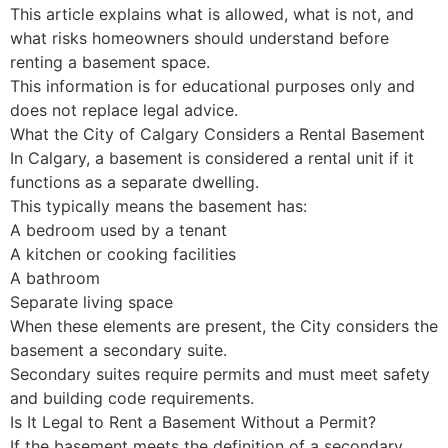
This article explains what is allowed, what is not, and
what risks homeowners should understand before
renting a basement space.
This information is for educational purposes only and
does not replace legal advice.
What the City of Calgary Considers a Rental Basement
In Calgary, a basement is considered a rental unit if it
functions as a separate dwelling.
This typically means the basement has:
A bedroom used by a tenant
A kitchen or cooking facilities
A bathroom
Separate living space
When these elements are present, the City considers the
basement a secondary suite.
Secondary suites require permits and must meet safety
and building code requirements.
Is It Legal to Rent a Basement Without a Permit?
If the basement meets the definition of a secondary