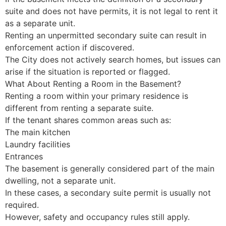
suite and does not have permits, it is not legal to rent it
as a separate unit.
Renting an unpermitted secondary suite can result in
enforcement action if discovered.
The City does not actively search homes, but issues can
arise if the situation is reported or flagged.
What About Renting a Room in the Basement?
Renting a room within your primary residence is
different from renting a separate suite.
If the tenant shares common areas such as:
The main kitchen
Laundry facilities
Entrances
The basement is generally considered part of the main
dwelling, not a separate unit.
In these cases, a secondary suite permit is usually not
required.
However, safety and occupancy rules still apply.