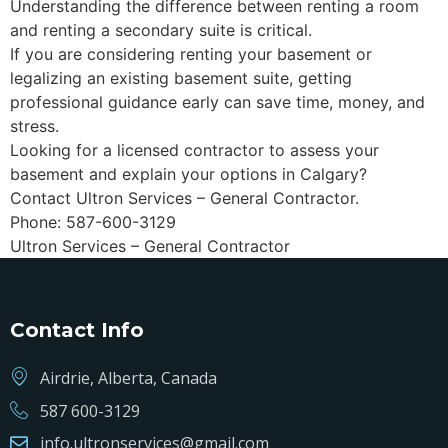
Understanding the difference between renting a room
and renting a secondary suite is critical.
If you are considering renting your basement or
legalizing an existing basement suite, getting
professional guidance early can save time, money, and
stress.
Looking for a licensed contractor to assess your
basement and explain your options in Calgary?
Contact Ultron Services – General Contractor.
Phone: 587-600-3129
Ultron Services – General Contractor
Contact Info
Airdrie, Alberta, Canada
587 600-3129
info.ultronservices@gmail.com