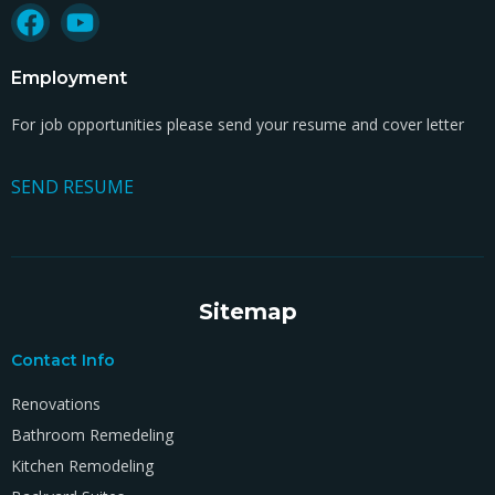
Employment
For job opportunities please send your resume and cover letter
SEND RESUME
Sitemap
Contact Info
Renovations
Bathroom Remedeling
Kitchen Remodeling