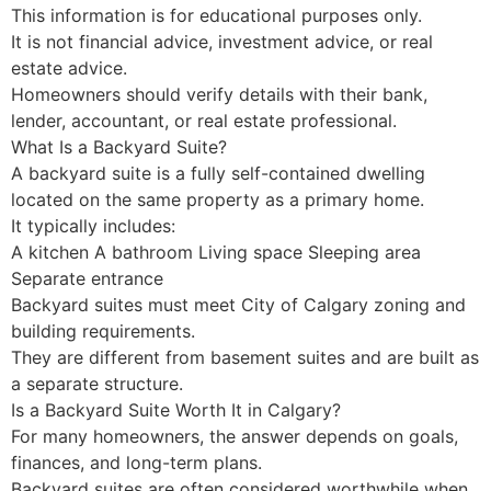
This information is for educational purposes only.
It is not financial advice, investment advice, or real
estate advice.
Homeowners should verify details with their bank,
lender, accountant, or real estate professional.
What Is a Backyard Suite?
A backyard suite is a fully self-contained dwelling
located on the same property as a primary home.
It typically includes:
A kitchen A bathroom Living space Sleeping area
Separate entrance
Backyard suites must meet City of Calgary zoning and
building requirements.
They are different from basement suites and are built as
a separate structure.
Is a Backyard Suite Worth It in Calgary?
For many homeowners, the answer depends on goals,
finances, and long-term plans.
Backyard suites are often considered worthwhile when