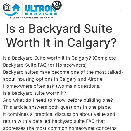
Is a Backyard Suite
Worth It in Calgary?
Is a Backyard Suite Worth It in Calgary? (Complete
Backyard Suite FAQ for Homeowners)
Backyard suites have become one of the most talked-
about housing options in Calgary and Airdrie.
Homeowners often ask two main questions.
Is a backyard suite worth it?
And what do I need to know before building one?
This article answers both questions in one place.
It combines a practical discussion about value and
return with a detailed backyard suite FAQ that
addresses the most common homeowner concerns.