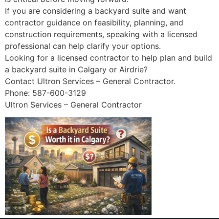
If you are considering a backyard suite and want
contractor guidance on feasibility, planning, and
construction requirements, speaking with a licensed
professional can help clarify your options.
Looking for a licensed contractor to help plan and build
a backyard suite in Calgary or Airdrie?
Contact Ultron Services – General Contractor.
Phone: 587-600-3129
Ultron Services – General Contractor