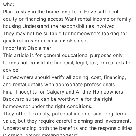
who:
Plan to stay in the home long term Have sufficient
equity or financing access Want rental income or family
housing Understand the responsibilities involved
They may not be suitable for homeowners looking for
quick returns or minimal involvement.
Important Disclaimer
This article is for general educational purposes only.
It does not constitute financial, legal, tax, or real estate
advice.
Homeowners should verify all zoning, cost, financing,
and rental details with appropriate professionals.
Final Thoughts for Calgary and Airdrie Homeowners
Backyard suites can be worthwhile for the right
homeowner under the right conditions.
They offer flexibility, potential income, and long-term
value, but they require careful planning and investment.
Understanding both the benefits and the responsibilities
is critical before moving forward.