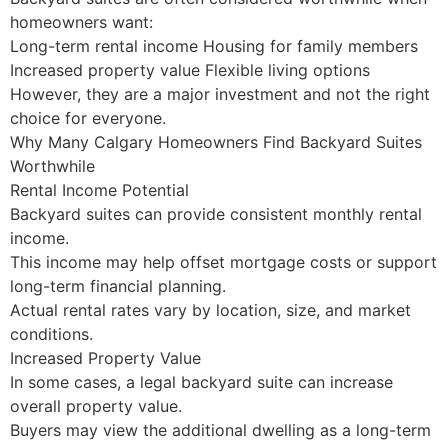
homeowners want:
Long-term rental income Housing for family members
Increased property value Flexible living options
However, they are a major investment and not the right
choice for everyone.
Why Many Calgary Homeowners Find Backyard Suites
Worthwhile
Rental Income Potential
Backyard suites can provide consistent monthly rental
income.
This income may help offset mortgage costs or support
long-term financial planning.
Actual rental rates vary by location, size, and market
conditions.
Increased Property Value
In some cases, a legal backyard suite can increase
overall property value.
Buyers may view the additional dwelling as a long-term