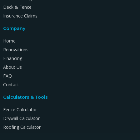
Deck & Fence
Insurance Claims
Company
Home
Renovations
Financing
About Us
FAQ
Contact
Calculators & Tools
Fence Calculator
Drywall Calculator
Roofing Calculator