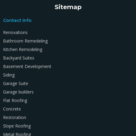
Sitemap
Contact Info
Renovations
Bathroom Remedeling
Kitchen Remodeling
Backyard Suites
Basement Development
Siding
Garage Suite
Garage builders
Flat Roofing
Concrete
Restoration
Slope Roofing
Metal Roofing