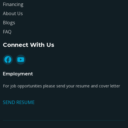
Financing
About Us
Blogs
FAQ
Connect With Us
Employment
For job opportunities please send your resume and cover letter
SEND RESUME