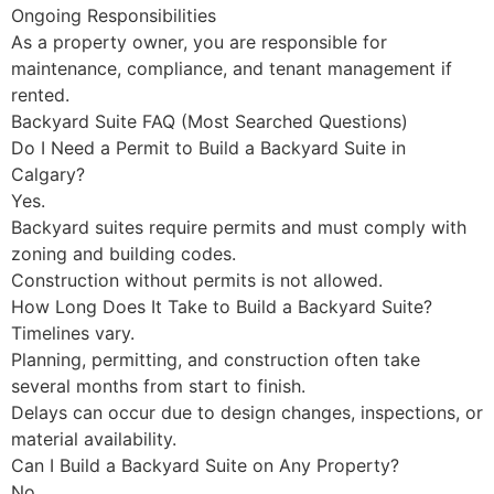
Ongoing Responsibilities
As a property owner, you are responsible for
maintenance, compliance, and tenant management if
rented.
Backyard Suite FAQ (Most Searched Questions)
Do I Need a Permit to Build a Backyard Suite in
Calgary?
Yes.
Backyard suites require permits and must comply with
zoning and building codes.
Construction without permits is not allowed.
How Long Does It Take to Build a Backyard Suite?
Timelines vary.
Planning, permitting, and construction often take
several months from start to finish.
Delays can occur due to design changes, inspections, or
material availability.
Can I Build a Backyard Suite on Any Property?
No.