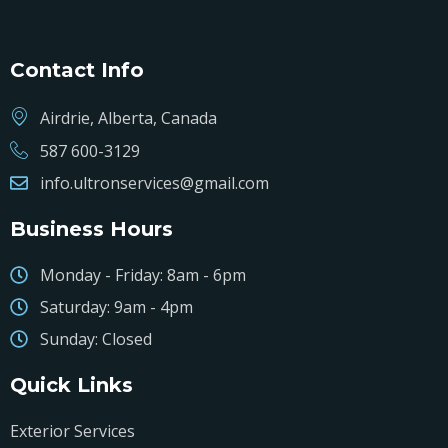
Contact Info
Airdrie, Alberta, Canada
587 600-3129
info.ultronservices@gmail.com
Business Hours
Monday - Friday: 8am - 6pm
Saturday: 9am - 4pm
Sunday: Closed
Quick Links
Exterior Services