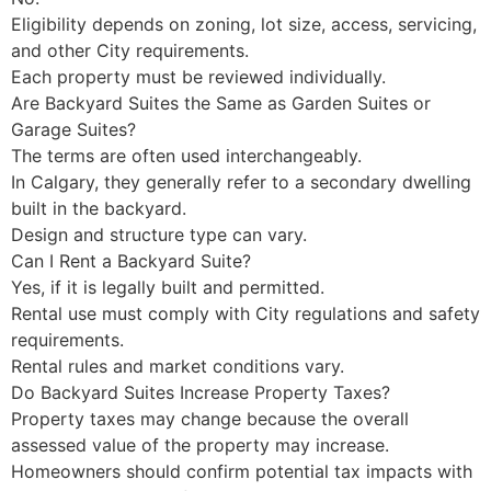
Eligibility depends on zoning, lot size, access, servicing,
and other City requirements.
Each property must be reviewed individually.
Are Backyard Suites the Same as Garden Suites or
Garage Suites?
The terms are often used interchangeably.
In Calgary, they generally refer to a secondary dwelling
built in the backyard.
Design and structure type can vary.
Can I Rent a Backyard Suite?
Yes, if it is legally built and permitted.
Rental use must comply with City regulations and safety
requirements.
Rental rules and market conditions vary.
Do Backyard Suites Increase Property Taxes?
Property taxes may change because the overall
assessed value of the property may increase.
Homeowners should confirm potential tax impacts with