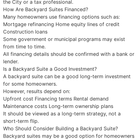
the City or a tax professional.
How Are Backyard Suites Financed?
Many homeowners use financing options such as:
Mortgage refinancing Home equity lines of credit
Construction loans
Some government or municipal programs may exist
from time to time.
All financing details should be confirmed with a bank or
lender.
Is a Backyard Suite a Good Investment?
A backyard suite can be a good long-term investment
for some homeowners.
However, results depend on:
Upfront cost Financing terms Rental demand
Maintenance costs Long-term ownership plans
It should be viewed as a long-term strategy, not a
short-term flip.
Who Should Consider Building a Backyard Suite?
Backyard suites may be a good option for homeowners