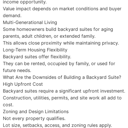
income opportunity.
Value impact depends on market conditions and buyer
demand.
Multi-Generational Living
Some homeowners build backyard suites for aging
parents, adult children, or extended family.
This allows close proximity while maintaining privacy.
Long-Term Housing Flexibility
Backyard suites offer flexibility.
They can be rented, occupied by family, or used for
future needs.
What Are the Downsides of Building a Backyard Suite?
High Upfront Cost
Backyard suites require a significant upfront investment.
Construction, utilities, permits, and site work all add to
cost.
Zoning and Design Limitations
Not every property qualifies.
Lot size, setbacks, access, and zoning rules apply.