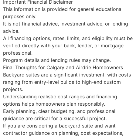
Important Financial Disclaimer
This information is provided for general educational
purposes only.
It is not financial advice, investment advice, or lending
advice.
All financing options, rates, limits, and eligibility must be
verified directly with your bank, lender, or mortgage
professional.
Program details and lending rules may change.
Final Thoughts for Calgary and Airdrie Homeowners
Backyard suites are a significant investment, with costs
ranging from entry-level builds to high-end custom
projects.
Understanding realistic cost ranges and financing
options helps homeowners plan responsibly.
Early planning, clear budgeting, and professional
guidance are critical for a successful project.
If you are considering a backyard suite and want
contractor guidance on planning, cost expectations,