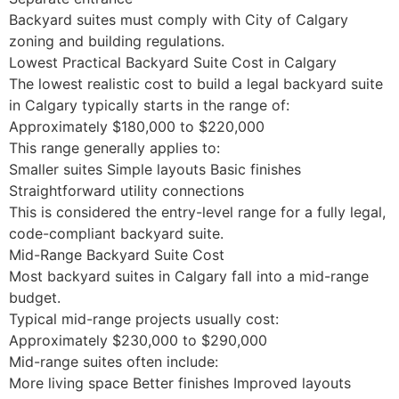
Backyard suites must comply with City of Calgary
zoning and building regulations.
Lowest Practical Backyard Suite Cost in Calgary
The lowest realistic cost to build a legal backyard suite
in Calgary typically starts in the range of:
Approximately $180,000 to $220,000
This range generally applies to:
Smaller suites Simple layouts Basic finishes
Straightforward utility connections
This is considered the entry-level range for a fully legal,
code-compliant backyard suite.
Mid-Range Backyard Suite Cost
Most backyard suites in Calgary fall into a mid-range
budget.
Typical mid-range projects usually cost:
Approximately $230,000 to $290,000
Mid-range suites often include:
More living space Better finishes Improved layouts