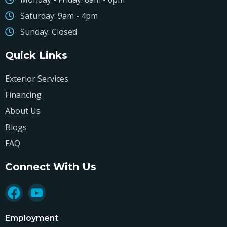
Saturday: 9am - 4pm
Sunday: Closed
Quick Links
Exterior Services
Financing
About Us
Blogs
FAQ
Connect With Us
Employment