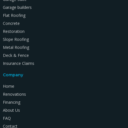
Garage builders
Flat Roofing
Concrete
Restoration
Slope Roofing
Metal Roofing
Deck & Fence
Insurance Claims
Company
Home
Renovations
Financing
About Us
FAQ
Contact