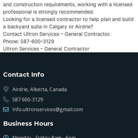
and construction requirements, working with a licensed
professional is strongly recommended.
Looking for a licensed contractor to help plan and build
a backyard suite in Calgary or Airdrie?
Contact Ultron Services – General Contractor.
Phone: 587-600-3129
Ultron Services – General Contractor
Contact Info
Airdrie, Alberta, Canada
587 600-3129
info.ultronservices@gmail.com
Business Hours
Monday - Friday: 8am - 6pm