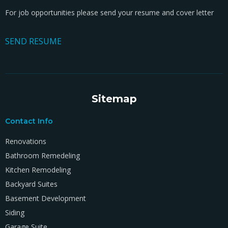
For job opportunities please send your resume and cover letter
SEND RESUME
Sitemap
Contact Info
Renovations
Bathroom Remedeling
Kitchen Remodeling
Backyard Suites
Basement Development
Siding
Garage Suite