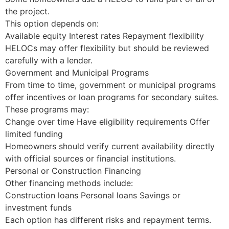
the project.
This option depends on:
Available equity Interest rates Repayment flexibility
HELOCs may offer flexibility but should be reviewed
carefully with a lender.
Government and Municipal Programs
From time to time, government or municipal programs
offer incentives or loan programs for secondary suites.
These programs may:
Change over time Have eligibility requirements Offer
limited funding
Homeowners should verify current availability directly
with official sources or financial institutions.
Personal or Construction Financing
Other financing methods include:
Construction loans Personal loans Savings or
investment funds
Each option has different risks and repayment terms.