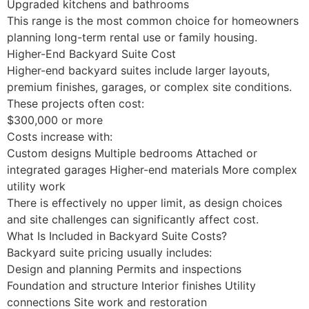
Upgraded kitchens and bathrooms
This range is the most common choice for homeowners
planning long-term rental use or family housing.
Higher-End Backyard Suite Cost
Higher-end backyard suites include larger layouts,
premium finishes, garages, or complex site conditions.
These projects often cost:
$300,000 or more
Costs increase with:
Custom designs Multiple bedrooms Attached or
integrated garages Higher-end materials More complex
utility work
There is effectively no upper limit, as design choices
and site challenges can significantly affect cost.
What Is Included in Backyard Suite Costs?
Backyard suite pricing usually includes:
Design and planning Permits and inspections
Foundation and structure Interior finishes Utility
connections Site work and restoration