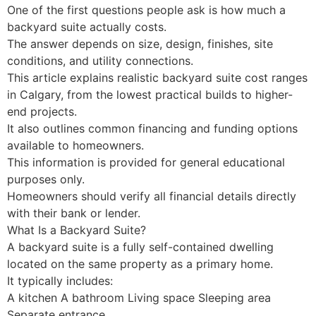
One of the first questions people ask is how much a
backyard suite actually costs.
The answer depends on size, design, finishes, site
conditions, and utility connections.
This article explains realistic backyard suite cost ranges
in Calgary, from the lowest practical builds to higher-
end projects.
It also outlines common financing and funding options
available to homeowners.
This information is provided for general educational
purposes only.
Homeowners should verify all financial details directly
with their bank or lender.
What Is a Backyard Suite?
A backyard suite is a fully self-contained dwelling
located on the same property as a primary home.
It typically includes:
A kitchen A bathroom Living space Sleeping area
Separate entrance