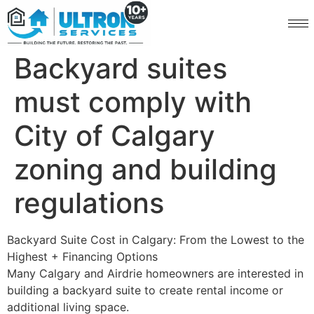
Backyard suites
must comply with
City of Calgary
zoning and building
regulations
Backyard Suite Cost in Calgary: From the Lowest to the
Highest + Financing Options
Many Calgary and Airdrie homeowners are interested in
building a backyard suite to create rental income or
additional living space.