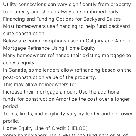
Utility connections can vary significantly from property
to property and should always be confirmed early.
Financing and Funding Options for Backyard Suites
Most homeowners use financing to help fund backyard
suite construction.
Below are common options used in Calgary and Airdrie.
Mortgage Refinance Using Home Equity
Many homeowners refinance their existing mortgage to
access equity.
In Canada, some lenders allow refinancing based on the
post-construction value of the property.
This may allow homeowners to:
Increase their mortgage amount Use the additional
funds for construction Amortize the cost over a longer
period
Terms, limits, and eligibility vary by lender and borrower
profile.
Home Equity Line of Credit (HELOC)
Some homeowners use a HELOC to fund part or all of